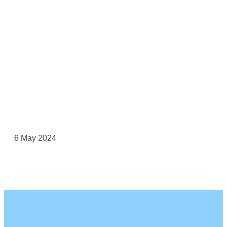
6 May 2024