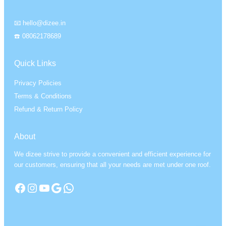
📧 hello@dizee.in
☎️ 08062178689
Quick Links
Privacy Policies
Terms & Conditions
Refund & Return Policy
About
We dizee strive to provide a convenient and efficient experience for
our customers, ensuring that all your needs are met under one roof.
Facebook
Instagram
YouTube
Google
WhatsApp