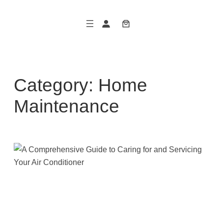
Skip
to
content
Category:
Home
Maintenance