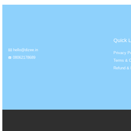
Quick L
📧 hello@dizee.in
Privacy Po
☎️ 08062178689
Terms & C
Refund & 