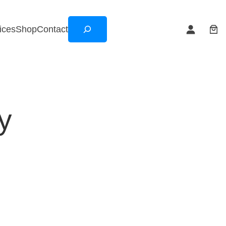
Search
ices
Shop
Contact
y