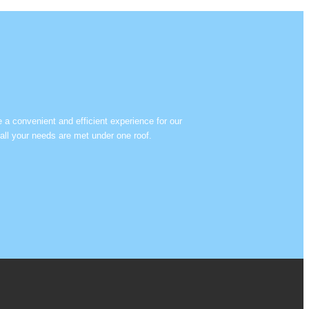
e a convenient and efficient experience for our
all your needs are met under one roof.