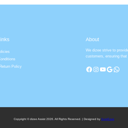
inks
About
We dizee strive to provid
licies
customers, ensuring that 
onditions
Return Policy
Facebook
Instagram
YouTube
Google
WhatsApp
Copyright © dizee Assist 2026. All Rights Reserved. | Designed by
SureEase