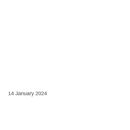
14 January 2024