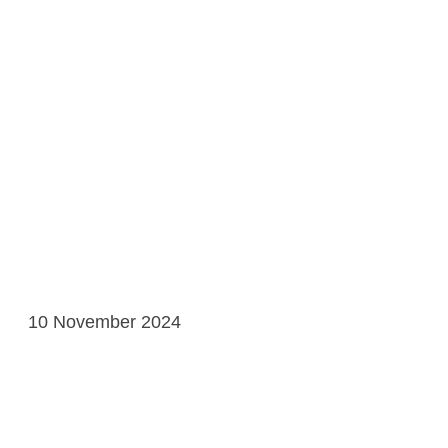
10 November 2024