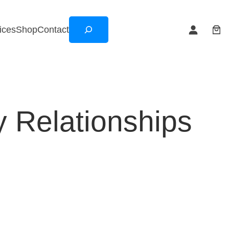
Search
ices
Shop
Contact
y Relationships