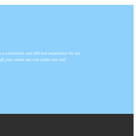
e a convenient and efficient experience for our
all your needs are met under one roof.