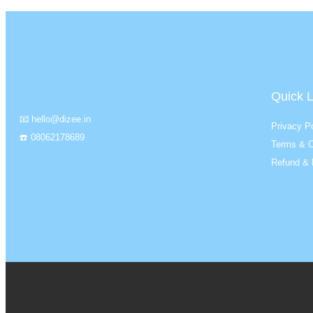
Quick L
📧 hello@dizee.in
Privacy Po
☎️ 08062178689
Terms & C
Refund & 