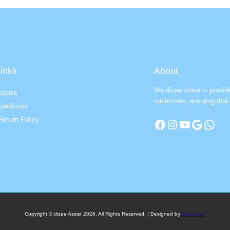
inks
About
We dizee strive to provid
licies
customers, ensuring that 
onditions
Return Policy
Facebook
Instagram
YouTube
Google
WhatsApp
Copyright © dizee Assist 2026. All Rights Reserved. | Designed by
SureEase