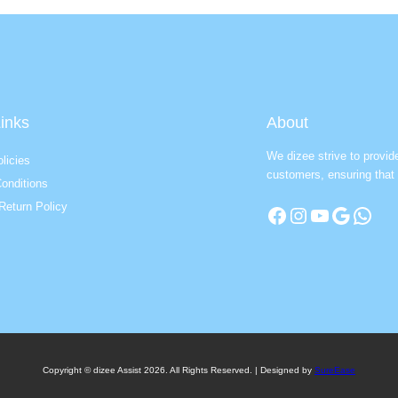
inks
About
We dizee strive to provid
licies
customers, ensuring that 
onditions
Return Policy
Facebook
Instagram
YouTube
Google
WhatsApp
Copyright © dizee Assist 2026. All Rights Reserved. | Designed by
SureEase