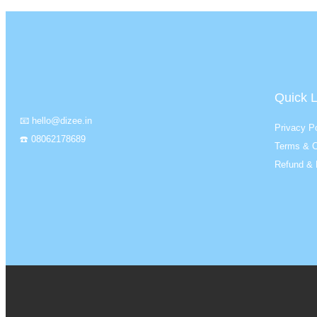
Quick L
📧 hello@dizee.in
Privacy Po
☎️ 08062178689
Terms & C
Refund & 