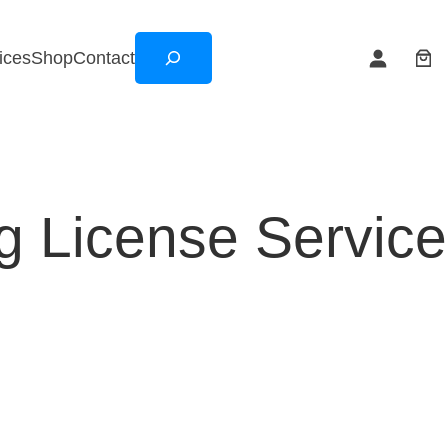
Search
ices
Shop
Contact
ng License Servic