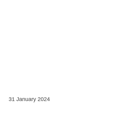
31 January 2024