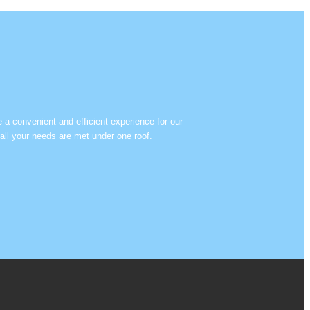
e a convenient and efficient experience for our
all your needs are met under one roof.