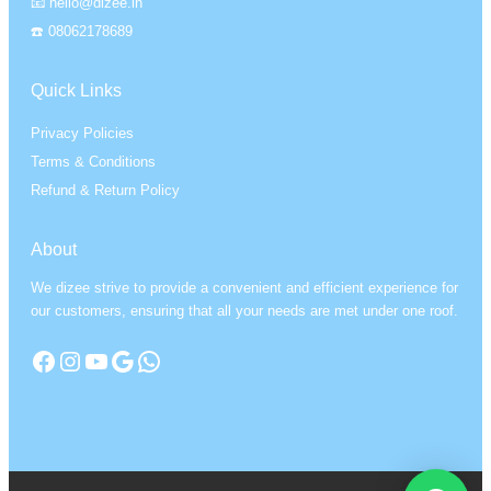
📧 hello@dizee.in
☎️ 08062178689
Quick Links
Privacy Policies
Terms & Conditions
Refund & Return Policy
About
We dizee strive to provide a convenient and efficient experience for
our customers, ensuring that all your needs are met under one roof.
Facebook
Instagram
YouTube
Google
WhatsApp