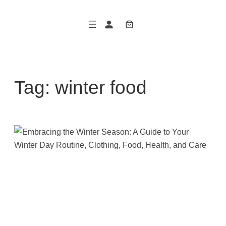
Skip
to
content
Tag:
winter food