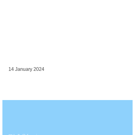
14 January 2024