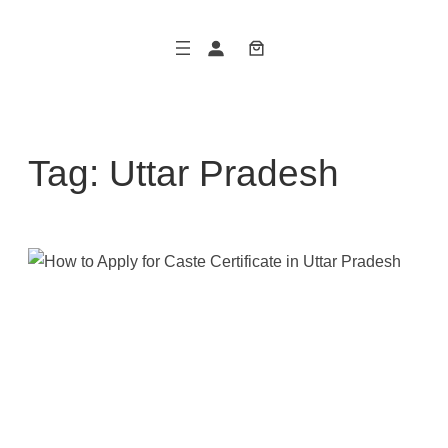
Skip
to
content
Tag:
Uttar Pradesh