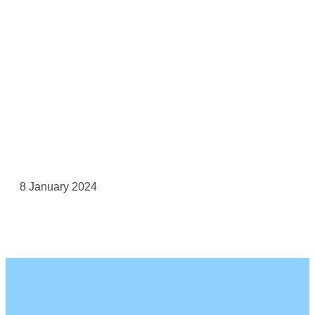
8 January 2024