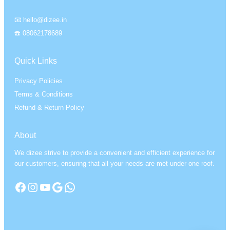
📧 hello@dizee.in
☎️ 08062178689
Quick Links
Privacy Policies
Terms & Conditions
Refund & Return Policy
About
We dizee strive to provide a convenient and efficient experience for
our customers, ensuring that all your needs are met under one roof.
Facebook
Instagram
YouTube
Google
WhatsApp