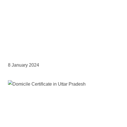
8 January 2024