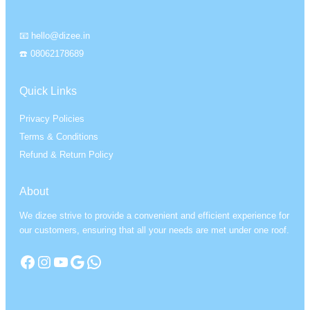
📧 hello@dizee.in
☎️ 08062178689
Quick Links
Privacy Policies
Terms & Conditions
Refund & Return Policy
About
We dizee strive to provide a convenient and efficient experience for
our customers, ensuring that all your needs are met under one roof.
Facebook
Instagram
YouTube
Google
WhatsApp