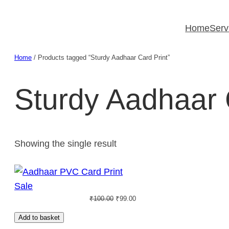
Skip
to
Home
Serv
content
Home
/ Products tagged “Sturdy Aadhaar Card Print”
Sturdy Aadhaar 
Showing the single result
Product
Sale
Original
Current
on
₹
100.00
₹
99.00
price
price
sale
Add to basket
was:
is: