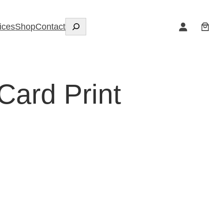
Search
ices
Shop
Contact
Card Print