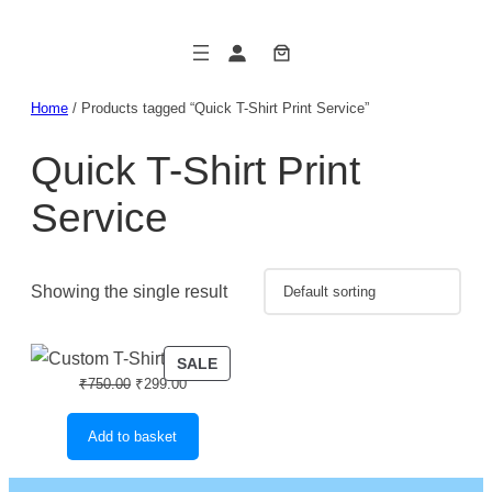
Skip
to
content
Home
/ Products tagged “Quick T-Shirt Print Service”
Quick T-Shirt Print
Service
Showing the single result
PRODUCT
SALE
Original
Current
₹
750.00
₹
299.00
ON
price
price
SALE
was:
is:
Add to basket
₹750.00.
₹299.00.