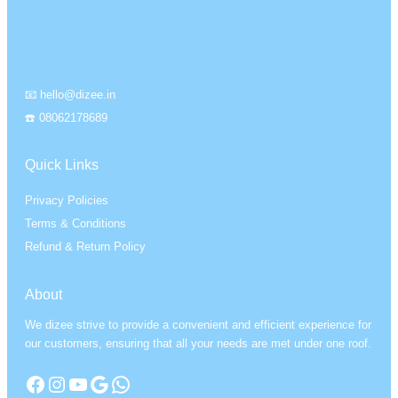
📧 hello@dizee.in
☎️ 08062178689
Quick Links
Privacy Policies
Terms & Conditions
Refund & Return Policy
About
We dizee strive to provide a convenient and efficient experience for
our customers, ensuring that all your needs are met under one roof.
Facebook
Instagram
YouTube
Google
WhatsApp