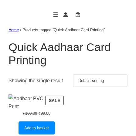
Skip
to
content
Home
/ Products tagged “Quick Aadhaar Card Printing”
Quick Aadhaar Card
Printing
Showing the single result
PRODUCT
SALE
ON
Original
Current
SALE
₹
100.00
₹
99.00
price
price
was:
is:
Add to basket
₹100.00.
₹99.00.