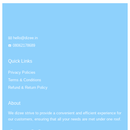
📧 hello@dizee.in
☎️ 08062178689
Quick Links
Privacy Policies
Terms & Conditions
Refund & Return Policy
About
We dizee strive to provide a convenient and efficient experience for
our customers, ensuring that all your needs are met under one roof.