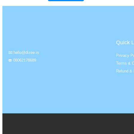
Quick L
📧 hello@dizee.in
Privacy Po
☎️ 08062178689
Terms & C
Refund & 