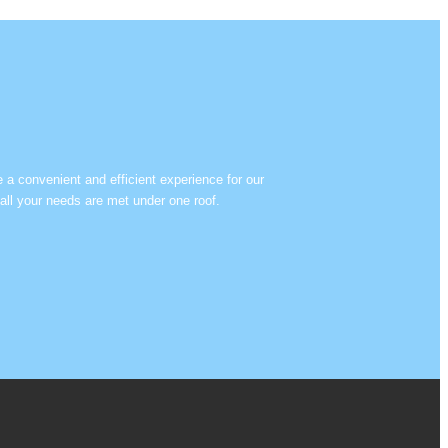
e a convenient and efficient experience for our
all your needs are met under one roof.