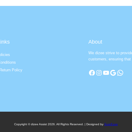
inks
About
We dizee strive to provid
licies
customers, ensuring that 
onditions
Return Policy
Facebook
Instagram
YouTube
Google
WhatsApp
Copyright © dizee Assist 2026. All Rights Reserved. | Designed by
SureEase