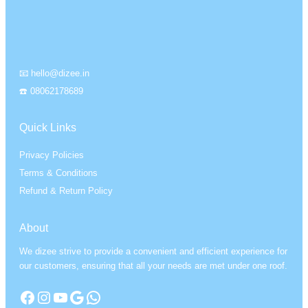
📧 hello@dizee.in
☎️ 08062178689
Quick Links
Privacy Policies
Terms & Conditions
Refund & Return Policy
About
We dizee strive to provide a convenient and efficient experience for
our customers, ensuring that all your needs are met under one roof.
Facebook
Instagram
YouTube
Google
WhatsApp