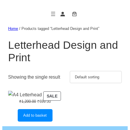
Skip
to
content
Home
/ Products tagged “Letterhead Design and Print”
Letterhead Design and
Print
Showing the single result
PRODUCT
SALE
Original
Current
₹
1,200.00
₹
699.00
ON
price
price
SALE
was:
is:
Add to basket
₹1,200.00.
₹699.00.