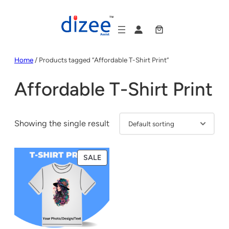
Skip
to
content
Home
/ Products tagged “Affordable T-Shirt Print”
Affordable T-Shirt Print
Showing the single result
PRODUCT
SALE
ON
SALE